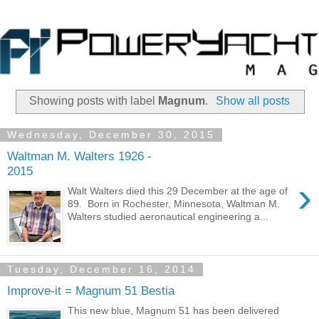
Showing posts with label
Magnum
.
Show all posts
Wednesday, December 30, 2015
Waltman M. Walters 1926 -
2015
›
Walt Walters died this 29 December at the age of
89. Born in Rochester, Minnesota, Waltman M.
Walters studied aeronautical engineering a...
Tuesday, December 16, 2014
Improve-it = Magnum 51 Bestia
This new blue, Magnum 51 has been delivered