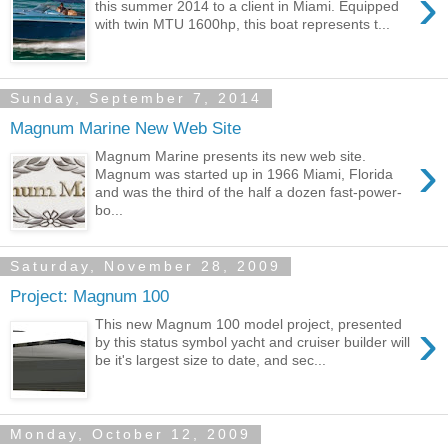
›
this summer 2014 to a client in Miami. Equipped
with twin MTU 1600hp, this boat represents t...
Sunday, September 7, 2014
Magnum Marine New Web Site
›
Magnum Marine presents its new web site.
Magnum was started up in 1966 Miami, Florida
and was the third of the half a dozen fast-power-
bo...
Saturday, November 28, 2009
Project: Magnum 100
›
This new Magnum 100 model project, presented
by this status symbol yacht and cruiser builder will
be it's largest size to date, and sec...
Monday, October 12, 2009