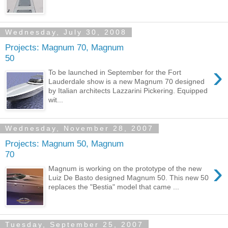
Wednesday, July 30, 2008
Projects: Magnum 70, Magnum
50
›
To be launched in September for the Fort
Lauderdale show is a new Magnum 70 designed
by Italian architects Lazzarini Pickering. Equipped
wit...
Wednesday, November 28, 2007
Projects: Magnum 50, Magnum
70
›
Magnum is working on the prototype of the new
Luiz De Basto designed Magnum 50. This new 50
replaces the "Bestia" model that came ...
Tuesday, September 25, 2007