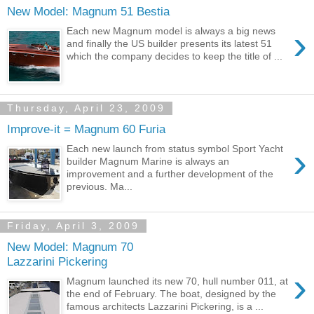
New Model: Magnum 51 Bestia
›
Each new Magnum model is always a big news
and finally the US builder presents its latest 51
which the company decides to keep the title of ...
Thursday, April 23, 2009
Improve-it = Magnum 60 Furia
›
Each new launch from status symbol Sport Yacht
builder Magnum Marine is always an
improvement and a further development of the
previous. Ma...
Friday, April 3, 2009
New Model: Magnum 70
Lazzarini Pickering
›
Magnum launched its new 70, hull number 011, at
the end of February. The boat, designed by the
famous architects Lazzarini Pickering, is a ...