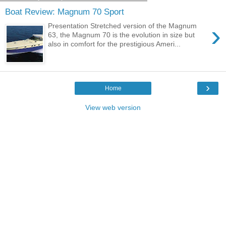
Boat Review: Magnum 70 Sport
›
Presentation Stretched version of the Magnum
63, the Magnum 70 is the evolution in size but
also in comfort for the prestigious Ameri...
›
Home
View web version