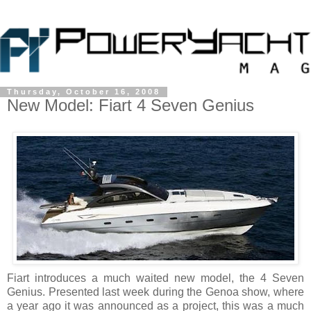
Thursday, October 16, 2008
New Model: Fiart 4 Seven Genius
Fiart introduces a much waited new model, the 4 Seven
Genius. Presented last week during the Genoa show, where
a year ago it was announced as a project, this was a much