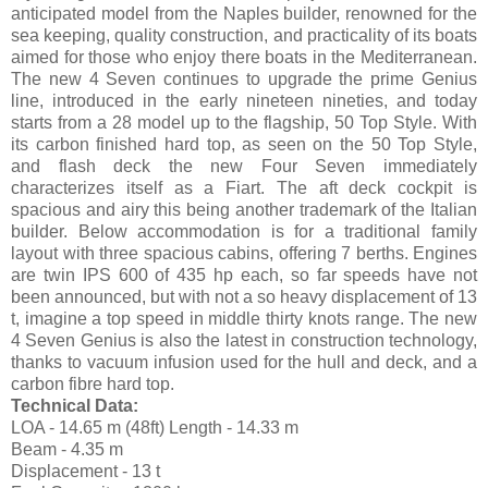
anticipated model from the Naples builder, renowned for the
sea keeping, quality construction, and practicality of its boats
aimed for those who enjoy there boats in the Mediterranean.
The new 4 Seven continues to upgrade the prime Genius
line, introduced in the early nineteen nineties, and today
starts from a 28 model up to the flagship, 50 Top Style. With
its carbon finished hard top, as seen on the 50 Top Style,
and flash deck the new Four Seven immediately
characterizes itself as a Fiart. The aft deck cockpit is
spacious and airy this being another trademark of the Italian
builder. Below accommodation is for a traditional family
layout with three spacious cabins, offering 7 berths. Engines
are twin IPS 600 of 435 hp each, so far speeds have not
been announced, but with not a so heavy displacement of 13
t, imagine a top speed in middle thirty knots range. The new
4 Seven Genius is also the latest in construction technology,
thanks to vacuum infusion used for the hull and deck, and a
carbon fibre hard top.
Technical Data:
LOA - 14.65 m (48ft) Length - 14.33 m
Beam - 4.35 m
Displacement - 13 t