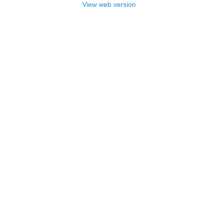
View web version