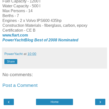
Fuel Capacity - 1200 l
Water Capacity - 500 l
Max Persons - 14
Berths - 7
Engines - 2 x Volvo IPS600 435hp
Construction Materials - fiberglass, carbon, epoxy
Certification - CE B
www.fiart.com
PowerYachtBlog Best of 2008 Nominated
PowerYacht
at
10:00
Share
No comments:
Post a Comment
‹
›
Home